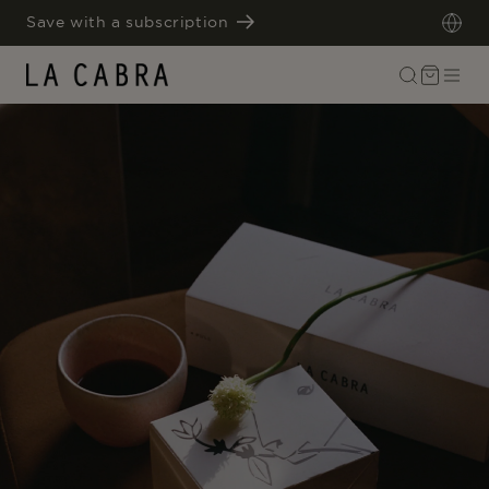
SKIP TO
Save with a subscription
CONTENT
Cart