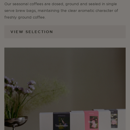
Our seasonal coffees are dosed, ground and sealed in single
serve brew bags, maintaining the clear aromatic character of
freshly ground coffee.
VIEW SELECTION