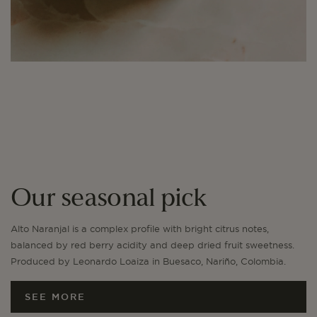
Our seasonal pick
Alto Naranjal is a complex profile with bright citrus notes,
balanced by red berry acidity and deep dried fruit sweetness.
Produced by Leonardo Loaiza in Buesaco, Nariño, Colombia.
SEE MORE