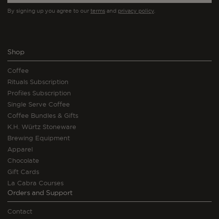
By signing up you agree to our
terms
and
privacy policy
.
Shop
Coffee
Rituals Subscription
Profiles Subscription
Single Serve Coffee
Coffee Bundles & Gifts
K.H. Würtz Stoneware
Brewing Equipment
Apparel
Chocolate
Gift Cards
La Cabra Courses
Orders and Support
Contact