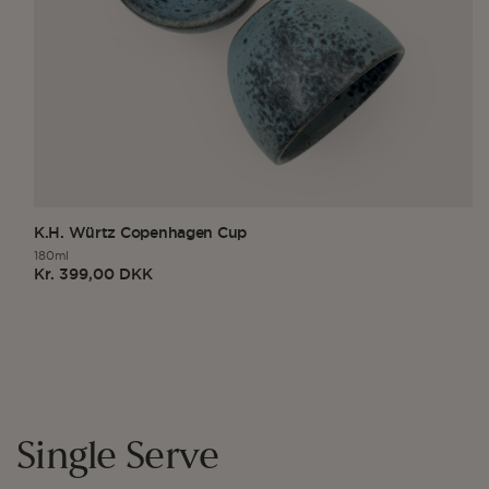
K.H. Würtz Copenhagen Cup
180ml
Kr. 399,00 DKK
Regular
price
Single Serve