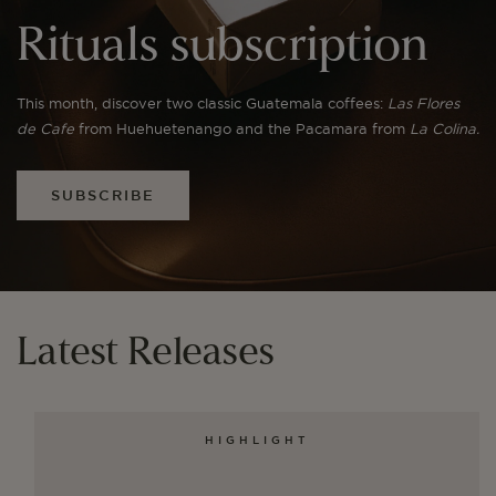
Rituals subscription
This month, discover two classic Guatemala coffees:
Las Flores
de Cafe
from Huehuetenango and the Pacamara from
La Colina.
SUBSCRIBE
Latest Releases
HIGHLIGHT