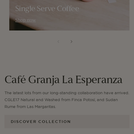
Single Serve Coffee
Shop now
Café Granja La Esperanza
The latest lots from our long-standing collaboration have arrived.
CGLE17 Natural and Washed from Finca Potosí, and Sudan
Rume from Las Margaritas.
DISCOVER COLLECTION