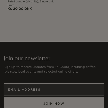
Retail bundle (six units),
Single unit
From
Kr. 20,00 DKK
Regular
price
Join our newsletter
Sign up to receive updates from La Cabra, including coffee
releases, local events and selected online offers.
JOIN NOW