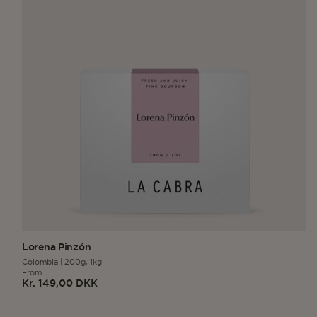
Lorena Pinzón
Colombia
|
200g,
1kg
From
Kr. 149,00 DKK
Regular
price