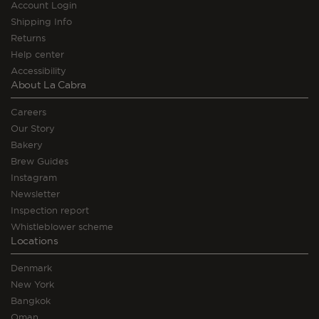
Account Login
Shipping Info
Returns
Help center
Accessibility
About La Cabra
Careers
Our Story
Bakery
Brew Guides
Instagram
Newsletter
Inspection report
Whistleblower scheme
Locations
Denmark
New York
Bangkok
Oman