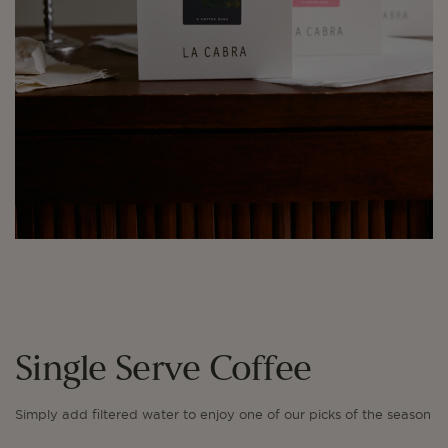
Single Serve Coffee
Simply add filtered water to enjoy one of our picks of the season