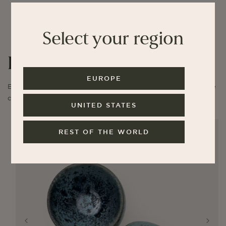
Select your region
K.H. Würtz
EUROPE
Explore limited editions of cups and our collaborative stoneware
collection.
UNITED STATES
REST OF THE WORLD