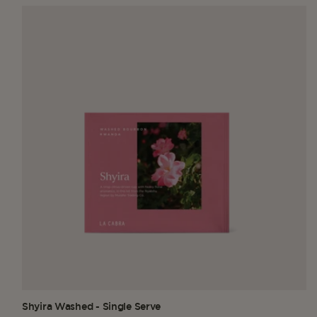
Shyira Washed - Single Serve