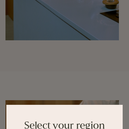
Select your region