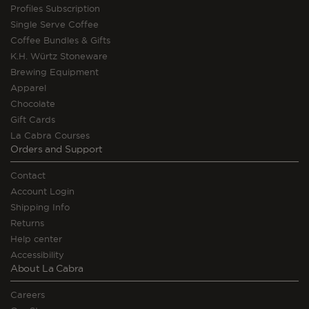
Profiles Subscription
Single Serve Coffee
Coffee Bundles & Gifts
K.H. Würtz Stoneware
Brewing Equipment
Apparel
Chocolate
Gift Cards
La Cabra Courses
Orders and Support
Contact
Account Login
Shipping Info
Returns
Help center
Accessibility
About La Cabra
Careers