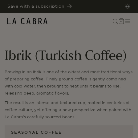
SKIP TO
Save with a subscription
CONTENT
Cart
Ibrik (Turkish Coffee)
Brewing in an ibrik is one of the oldest and most traditional ways
of preparing coffee. Finely ground coffee is gently combined
with cold water, then brought to heat until it begins to rise,
releasing deep, aromatic flavors.
The result is an intense and textured cup, rooted in centuries of
coffee culture, yet offering a new perspective when paired with
La Cabra’s carefully sourced beans.
SEASONAL COFFEE