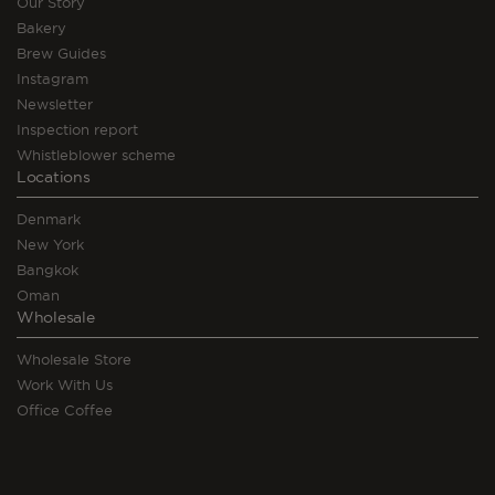
Our Story
Bakery
Brew Guides
Instagram
Newsletter
Inspection report
Whistleblower scheme
Locations
Denmark
New York
Bangkok
Oman
Wholesale
Wholesale Store
Work With Us
Office Coffee