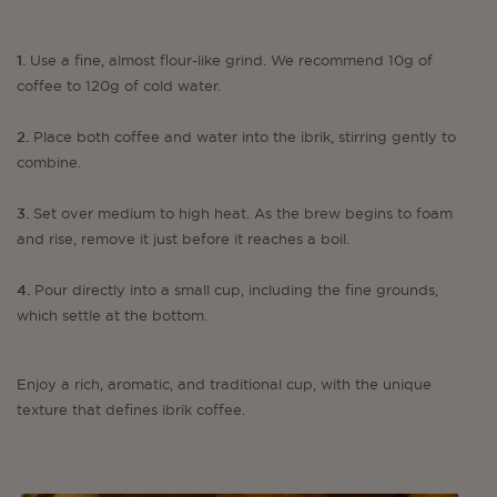
1.
Use a fine, almost flour-like grind. We recommend 10g of
coffee to 120g of cold water.
2.
Place both coffee and water into the ibrik, stirring gently to
combine.
3.
Set over medium to high heat. As the brew begins to foam
and rise, remove it just before it reaches a boil.
4.
Pour directly into a small cup, including the fine grounds,
which settle at the bottom.
Enjoy a rich, aromatic, and traditional cup, with the unique
texture that defines ibrik coffee.