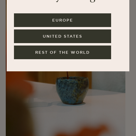
EUROPE
UNITED STATES
REST OF THE WORLD