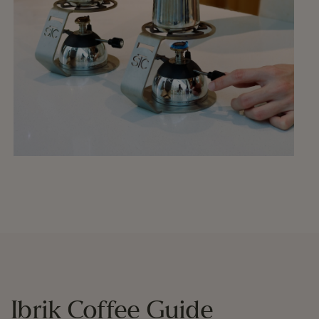
Ibrik Coffee Guide