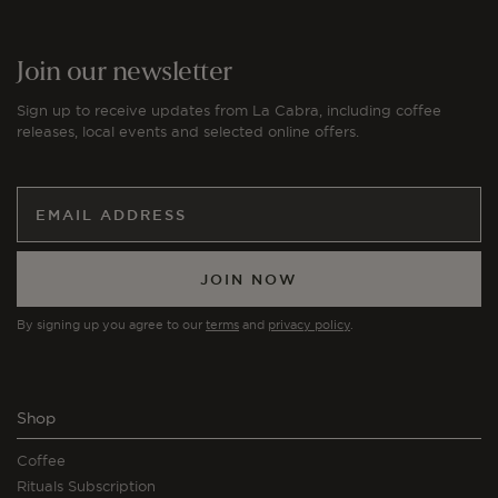
Join our newsletter
Sign up to receive updates from La Cabra, including coffee
releases, local events and selected online offers.
JOIN NOW
By signing up you agree to our
terms
and
privacy policy
.
Shop
Coffee
Rituals Subscription