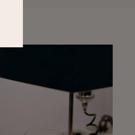
W
Privacy
&
Terms
.