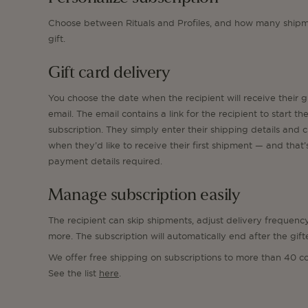
Choose between Rituals and Profiles, and how many shipm
gift.
Gift card delivery
You choose the date when the recipient will receive their g
email. The email contains a link for the recipient to start the
subscription. They simply enter their shipping details and 
when they’d like to receive their first shipment — and that’s
payment details required.
Manage subscription easily
The recipient can skip shipments, adjust delivery frequenc
more. The subscription will automatically end after the gift
We offer free shipping on subscriptions to more than 40 co
See the list
here
.