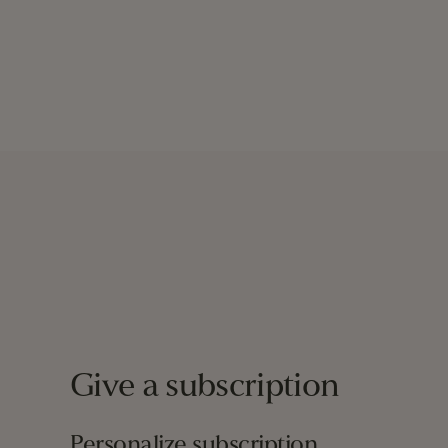
Give a subscription
Personalize subscription