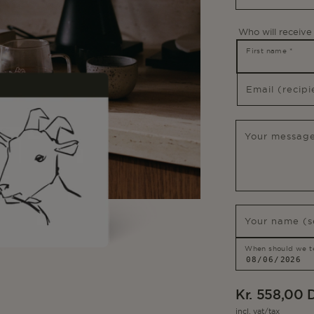
Who will receive 
First name
*
Email (recip
Your message
Your name (s
When should we tel
Regular
Kr. 558,00
price
incl. vat/tax