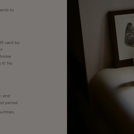
ents to
ift card by
ir
choose
 it! No
y, and
ed period.
untries.