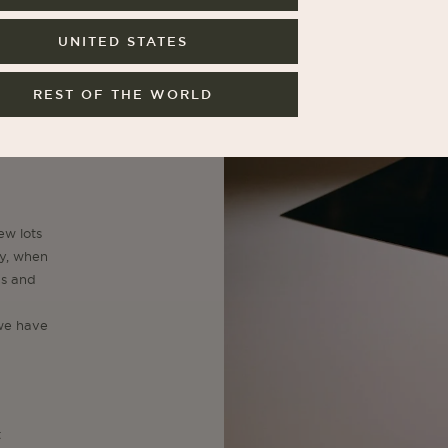
UNITED STATES
JOIN NO
REST OF THE WORLD
By subscribing, you agree to our
ew lots
ry, when
us and
 we have
t