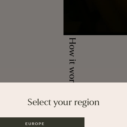
How it works
Join our newslett
Select your region
and first acce
Get 5% off first order
guides and offers.
EUROPE