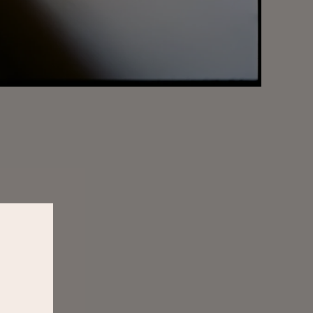
er
ss to new releases,