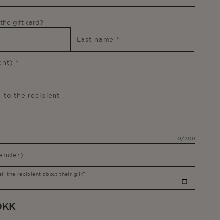
the gift card?
Last name
*
ient)
*
 to the recipient
Message
0/200
character
ender)
l the recipient about their gift?
 DKK