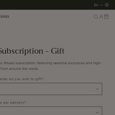
L
En
a
Log
Cart
tions
in
n
g
u
Subscription - Gift
a
g
ur Rituals subscription, featuring s
easonal exclusives and high-
s from around the world.
e
ries do you wish to gift?
 per delivery?