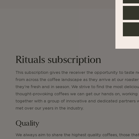
Rituals subscription
This subscription gives the receiver the opportunity to taste n
from across the coffee landscape as they arrive at our roaste
they’re fresh and in season. We strive to find the most delicio
thought-provoking coffees we can get our hands on, working
together with a group of innovative and dedicated partners
met over our years in the industry.
Quality
We always aim to share the highest quality coffees, those tha