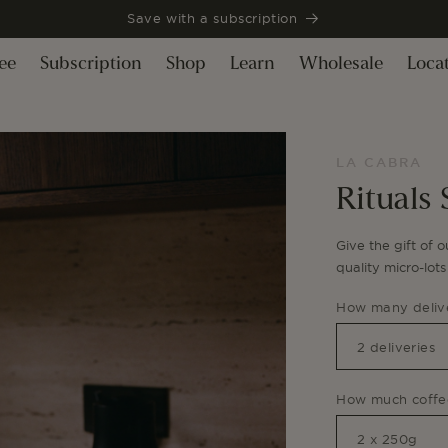
Save with a subscription
ee
Subscription
Shop
Learn
Wholesale
Loca
LA CABRA
Rituals 
Give the gift of o
quality micro-lot
How many delive
How much coffee