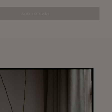
ADD TO CART