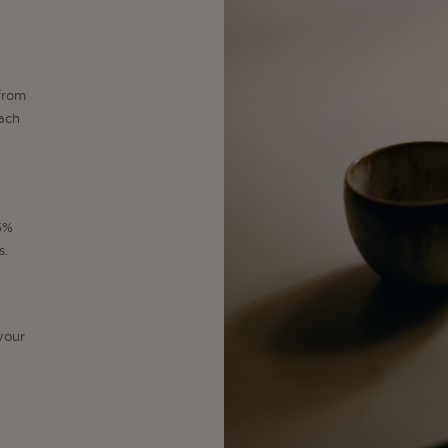
from
each
15%
s.
your