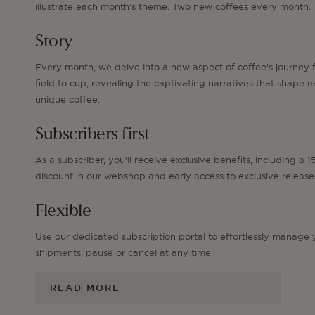
illustrate each month’s theme. Two new coffees every month.
Story
Every month, we delve into a new aspect of coffee's journey 
field to cup, revealing the captivating narratives that shape 
unique coffee.
Subscribers first
As a subscriber, you'll receive exclusive benefits, including a 
discount in our webshop and early access to exclusive release
Flexible
Use our dedicated subscription portal to effortlessly manage 
shipments, pause or cancel at any time.
READ MORE