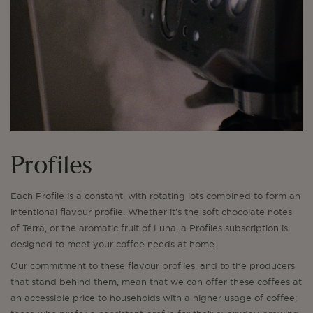
Profiles
Each Profile is a constant, with rotating lots combined to form an
intentional flavour profile. Whether it’s the soft chocolate notes
of Terra, or the aromatic fruit of Luna, a Profiles subscription is
designed to meet your coffee needs at home.
Our commitment to these flavour profiles, and to the producers
that stand behind them, mean that we can offer these coffees at
an accessible price to households with a higher usage of coffee;