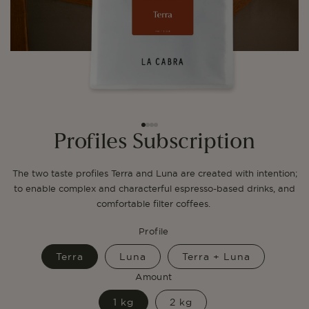
Profiles Subscription
The two taste profiles Terra and Luna are created with intention;
to enable complex and characterful espresso-based drinks, and
comfortable filter coffees.
Profile
Terra
Luna
Terra + Luna
Amount
1 kg
2 kg