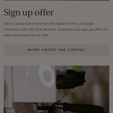
Sign up offer
Start a subscription and get the Geisha from Luis Edgar
Camacho with your first delivery. Available as a sign up offer for
new subscribers for 63 DKK.
MORE ABOUT THE COFFEE