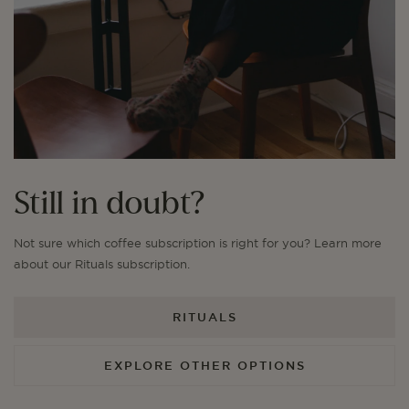
Still in doubt?
Not sure which coffee subscription is right for you? Learn more
about our Rituals subscription.
RITUALS
EXPLORE OTHER OPTIONS