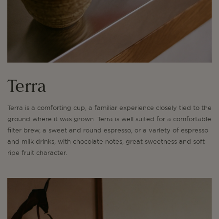
Terra
Terra is a comforting cup, a familiar experience closely tied to the
ground where it was grown. Terra is well suited for a comfortable
filter brew, a sweet and round espresso, or a variety of espresso
and milk drinks, with chocolate notes, great sweetness and soft
ripe fruit character.