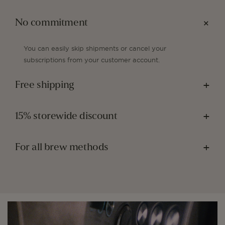
No commitment
You can easily skip shipments or cancel your
subscriptions from your customer account.
Free shipping
15% storewide discount
For all brew methods