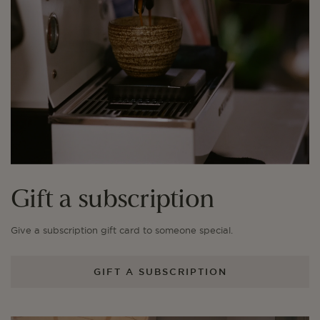
Gift a subscription
Give a subscription gift card to someone special.
GIFT A SUBSCRIPTION