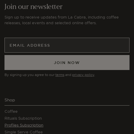
Join our newsletter
Sign up to receive updates from La Cabra, including coffee
releases, local events and selected online offers.
JOIN NOW
By signing up you agree to our
terms
and
privacy policy
.
Shop
Coffee
Rituals Subscription
Profiles Subscription
Single Serve Coffee