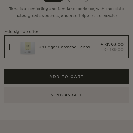
Terra is a comforting and familiar experience, with chocolate
notes, great sweetness, and a soft ripe fruit character.
Add sign up offer
+ Kr. 63,00
Luis Edgar Camacho Geisha
Kr. 189,00
ADD TO CART
SEND AS GIFT