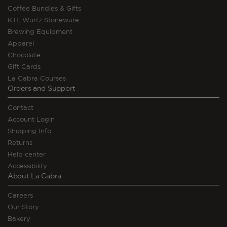
Coffee Bundles & Gifts
K.H. Würtz Stoneware
Brewing Equipment
Apparel
Chocolate
Gift Cards
La Cabra Courses
Orders and Support
Contact
Account Login
Shipping Info
Returns
Help center
Accessibility
About La Cabra
Careers
Our Story
Bakery