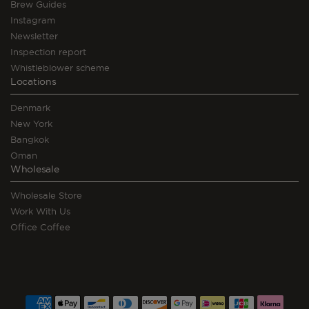
Brew Guides
Instagram
Newsletter
Inspection report
Whistleblower scheme
Locations
Denmark
New York
Bangkok
Oman
Wholesale
Wholesale Store
Work With Us
Office Coffee
Payment