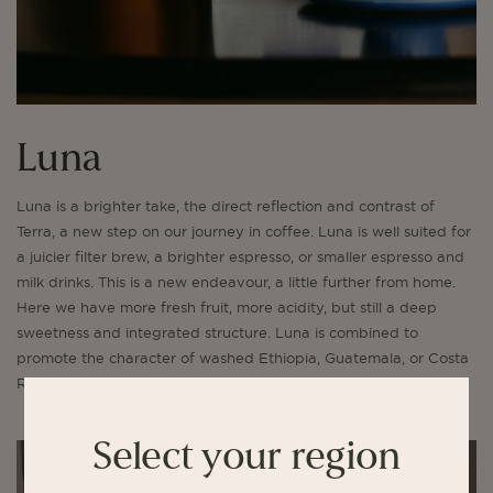
Luna
Luna is a brighter take, the direct reflection and contrast of
Terra, a new step on our journey in coffee. Luna is well suited for
a juicier filter brew, a brighter espresso, or smaller espresso and
milk drinks. This is a new endeavour, a little further from home.
Here we have more fresh fruit, more acidity, but still a deep
sweetness and integrated structure. Luna is combined to
promote the character of washed Ethiopia, Guatemala, or Costa
Rica.
Select your region