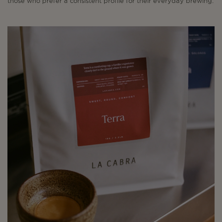
those who prefer a consistent profile for their everyday brewing.