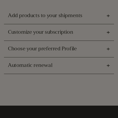
Add products to your shipments
Customize your subscription
Choose your preferred Profile
Automatic renewal