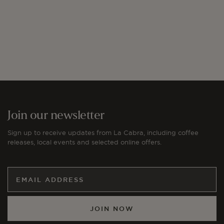
price
Join our newsletter
Sign up to receive updates from La Cabra, including coffee
releases, local events and selected online offers.
JOIN NOW