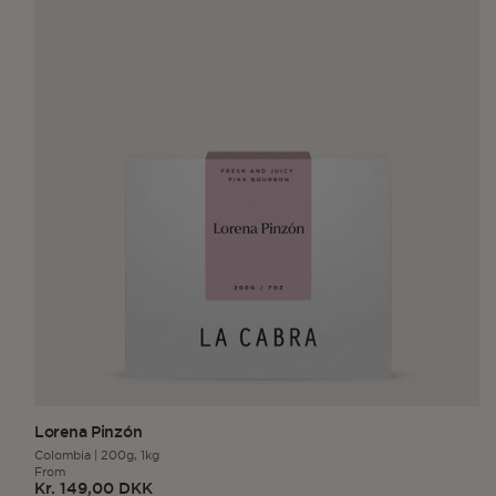
Lorena Pinzón
Colombia
|
200g,
1kg
From
Kr. 149,00 DKK
Regular