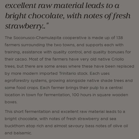
excellent raw material leads to a
bright chocolate, with notes of fresh
strawberry.."
The Soconusco-Chamulapita cooperative is made up of 138
farmers surrounding the two towns, and supports each with
training, assistance with quality control, and quality bonuses for
their cacao. Most of the farmers have very old native Criollo
trees, but there are some areas where these have been replaced
by more modern imported Trinitario stock. Each uses
agroforestry systems, growing alongside native shade trees and
some food crops. Each farmer brings their pulp to a central
location in town for fermentation, 100 hours in square wooden
boxes.
This short fermentation and excellent raw material leads to a
bright chocolate, with notes of fresh strawberry and sea
buckthorn atop rich and almost savoury bass notes of olive oil
and balsamic.