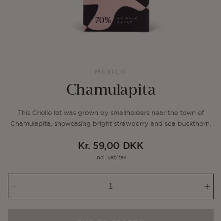
MEXICO
Chamulapita
This Criollo lot was grown by smallholders near the town of
Chamulapita, showcasing bright strawberry and sea buckthorn.
Kr. 59,00 DKK
Regular
incl. vat/tax
price
Decrease
Inc
quantity
qua
for
for