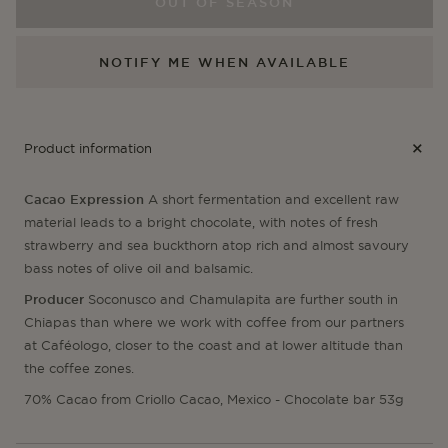
Chamulapita
Cha
OUT OF SEASON
NOTIFY ME WHEN AVAILABLE
Product information
Cacao Expression
A short fermentation and excellent raw
material leads to a bright chocolate, with notes of fresh
strawberry and sea buckthorn atop rich and almost savoury
bass notes of olive oil and balsamic.
Producer
Soconusco and Chamulapita are further south in
Chiapas than where we work with coffee from our partners
at Caféologo, closer to the coast and at lower altitude than
the coffee zones.
70% Cacao from Criollo Cacao, Mexico - Chocolate bar 53g