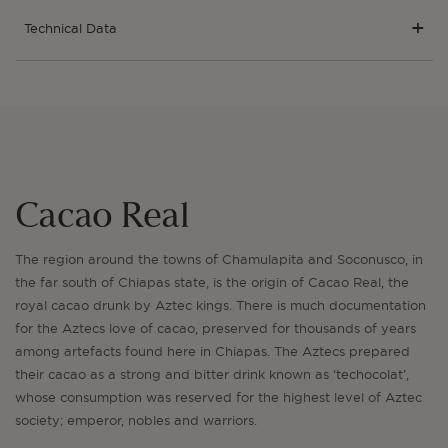
Technical Data
Cacao Real
The region around the towns of Chamulapita and Soconusco, in
the far south of Chiapas state, is the origin of Cacao Real, the
royal cacao drunk by Aztec kings. There is much documentation
for the Aztecs love of cacao, preserved for thousands of years
among artefacts found here in Chiapas. The Aztecs prepared
their cacao as a strong and bitter drink known as ‘techocolat’,
whose consumption was reserved for the highest level of Aztec
society; emperor, nobles and warriors.