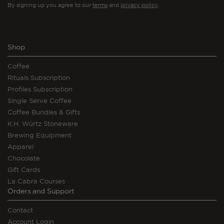
By signing up you agree to our
terms
and
privacy policy
.
Shop
Coffee
Rituals Subscription
Profiles Subscription
Single Serve Coffee
Coffee Bundles & Gifts
K.H. Würtz Stoneware
Brewing Equipment
Apparel
Chocolate
Gift Cards
La Cabra Courses
Orders and Support
Contact
Account Login