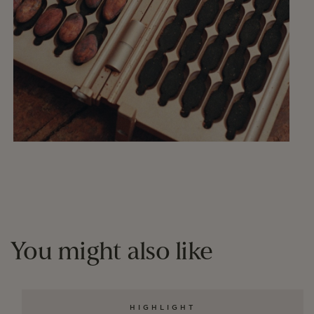
You might also like
HIGHLIGHT