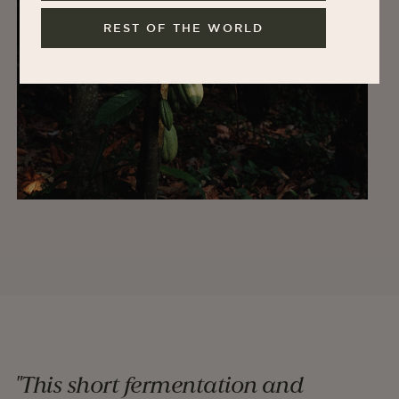
REST OF THE WORLD
"This short fermentation and