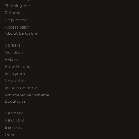
Shipping Info
Returns
Help center
Accessibility
About La Cabra
Careers
Our Story
Bakery
Brew Guides
Instagram
Newsletter
Inspection report
Whistleblower scheme
Locations
Denmark
New York
Bangkok
Oman