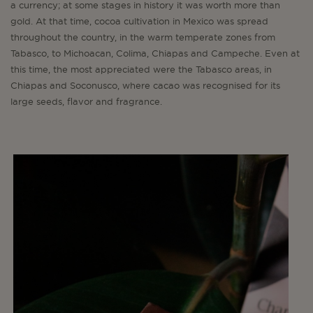
a currency; at some stages in history it was worth more than
gold. At that time, cocoa cultivation in Mexico was spread
throughout the country, in the warm temperate zones from
Tabasco, to Michoacan, Colima, Chiapas and Campeche. Even at
this time, the most appreciated were the Tabasco areas, in
Chiapas and Soconusco, where cacao was recognised for its
large seeds, flavor and fragrance.