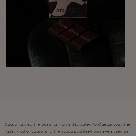
Cacao formed the basis for rituals dedicated to Quetzalcoat, the
Aztec god of cacao, and the cocoa pod itself was even used as