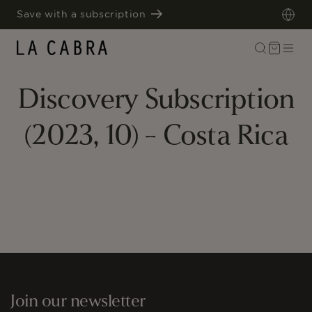
SKIP TO
Save with a subscription
CONTENT
Cart
Discovery Subscription
(2023, 10) - Costa Rica
Join our newsletter