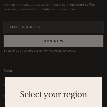
Sign up to receive updates from La Cabra, including coffee
releases, local events and selected online offers.
JOIN NOW
By signing up you agree to our
terms
and
privacy policy
.
Shop
Coffee
Rituals Subscription
Profiles Subscription
Select your region
Single Serve Coffee
Coffee Bundles & Gifts