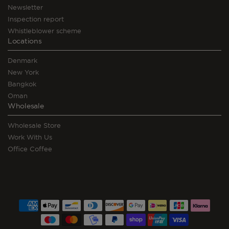
Newsletter
Inspection report
Whistleblower scheme
Locations
Denmark
New York
Bangkok
Oman
Wholesale
Wholesale Store
Work With Us
Office Coffee
Payment
methods