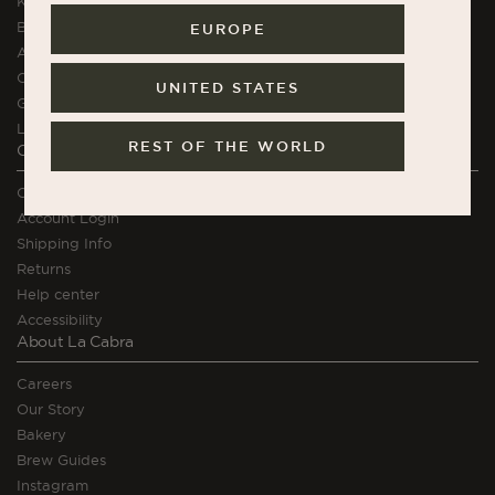
K.H. Würtz Stoneware
Brewing Equipment
EUROPE
Apparel
Chocolate
UNITED STATES
Gift Cards
La Cabra Courses
REST OF THE WORLD
Orders and Support
Contact
Account Login
Shipping Info
Returns
Help center
Accessibility
About La Cabra
Careers
Our Story
Bakery
Brew Guides
Instagram