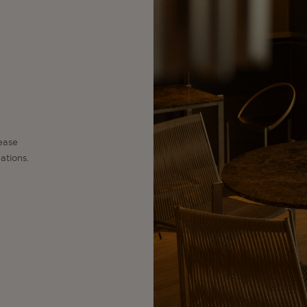
lease
ations.