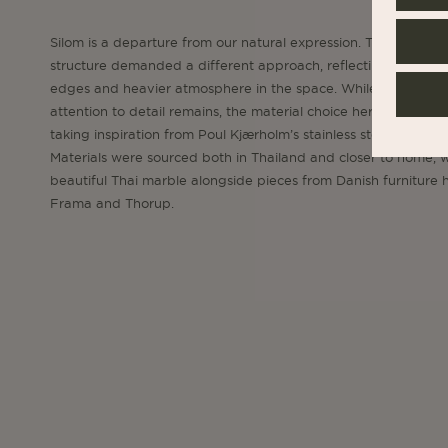
Silom is a departure from our natural expression. The concret
structure demanded a different approach, reflecting the hard
edges and heavier atmosphere in the space. While the obsess
attention to detail remains, the material choice here is differen
taking inspiration from Poul Kjærholm’s stainless steel universe
Materials were sourced both in Thailand and closer to home, w
beautiful Thai marble alongside pieces from Danish furniture 
Frama and Thorup.