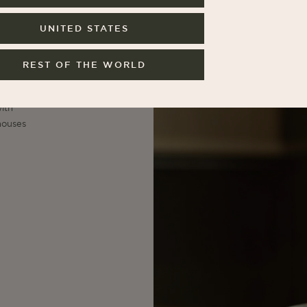
UNITED STATES
e
er
ive
REST OF THE WORLD
t,
.
ith
houses