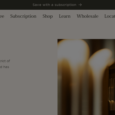
Save with a subscription
ee
Subscription
Shop
Learn
Wholesale
Loca
rict of
nd has