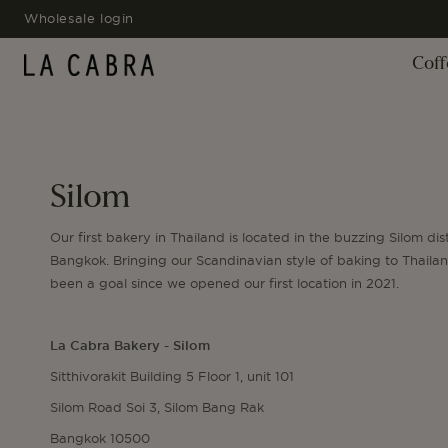
SKIP TO
Wholesale login
CONTENT
Coff
Silom
Our first bakery in Thailand is located in the buzzing Silom dist
Bangkok. Bringing our Scandinavian style of baking to Thaila
been a goal since we opened our first location in 2021.
La Cabra Bakery - Silom
Sitthivorakit Building 5 Floor 1, unit 101
Silom Road Soi 3, Silom Bang Rak
Bangkok 10500