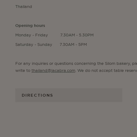
Thailand
Opening hours
Monday - Friday 7.30AM - 5.30PM
Saturday - Sunday 7.30AM - 5PM
For any inquiries or questions concerning the Silom bakery, p
write to
thailand@lacabra.com
. We do not accept table reserv
DIRECTIONS