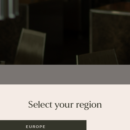
Select your region
EUROPE