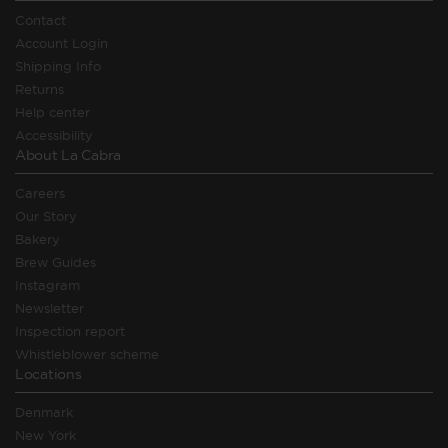
Contact
Account Login
Shipping Info
Returns
Help center
Accessibility
About La Cabra
Careers
Our Story
Bakery
Brew Guides
Instagram
Newsletter
Inspection report
Whistleblower scheme
Locations
Denmark
New York