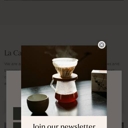
La Cabra Apparel
We are a modern coffee company with our own roasteries and
bakeries complimenting our cafés in each country. Our small
collection of apparel features timeless pieces made to be worn
and used every day.
Select your region
EXPLORE COLLECTION
EUROPE
Join our newsletter