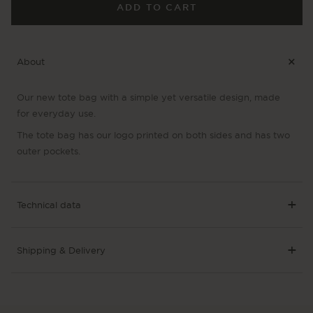
La
La
ADD TO CART
Cabra
Cab
Tote
Tot
Bag
Ba
About
Our new tote bag with a simple yet versatile design, made
for everyday use.
The tote bag has our logo printed on both sides and has two
outer pockets.
Technical data
Shipping & Delivery