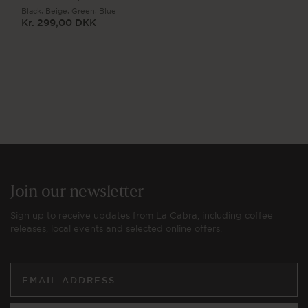
Black,
Beige,
Green,
Blue
Kr. 299,00 DKK
Regular
price
Join our newsletter
Sign up to receive updates from La Cabra, including coffee
releases, local events and selected online offers.