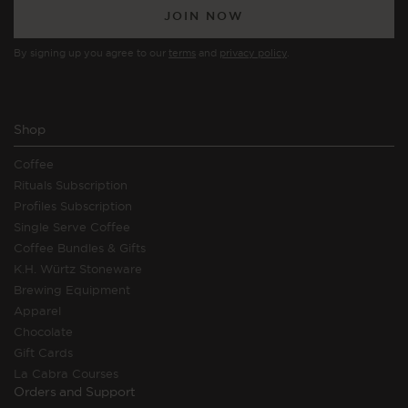
JOIN NOW
By signing up you agree to our
terms
and
privacy policy
.
Shop
Coffee
Rituals Subscription
Profiles Subscription
Single Serve Coffee
Coffee Bundles & Gifts
K.H. Würtz Stoneware
Brewing Equipment
Apparel
Chocolate
Gift Cards
La Cabra Courses
Orders and Support