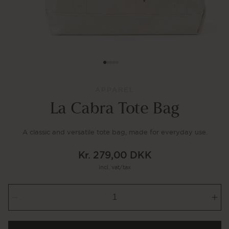
APPAREL
La Cabra Tote Bag
A classic and versatile tote bag, made for everyday use.
Kr. 279,00 DKK
Regular
incl. vat/tax
price
Decrease
Inc
quantity
qua
for
for