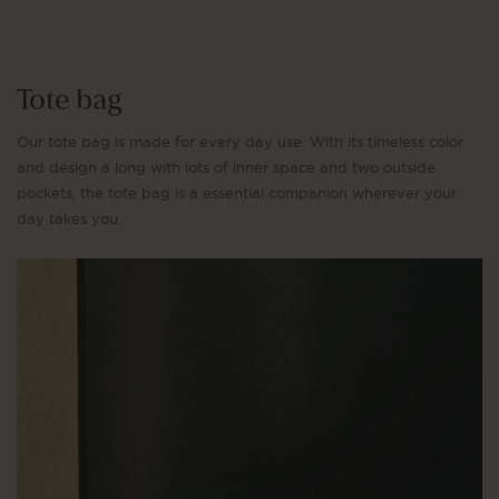
Tote bag
Our tote bag is made for every day use. With its timeless color
and design a long with lots of inner space and two outside
pockets, the tote bag is a essential companion wherever your
day takes you.