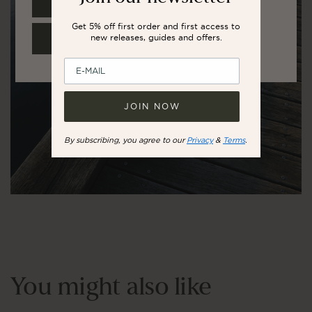
UNITED STATES
Get 5% off first order and first access to
new releases, guides and offers.
REST OF THE WORLD
JOIN NOW
By subscribing, you agree to our
Privacy
&
Terms
.
You might also like