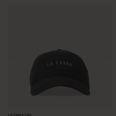
La Cabra Cap