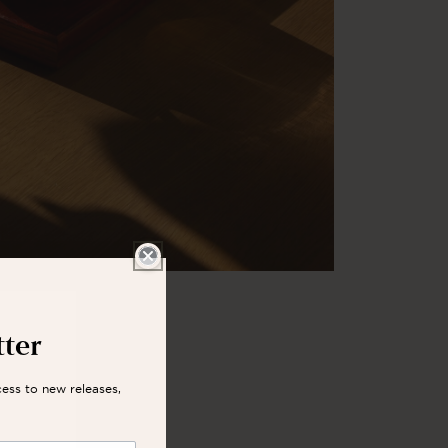
tter
cess to new releases,