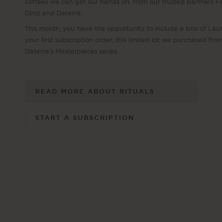
coffees we can get our hands on, from our trusted partners 
Diniz and Daterra.
This month, you have the opportunity to include a box of Laur
your first subscription order, this limited lot we purchased fro
Daterra's Masterpieces series.
READ MORE ABOUT RITUALS
START A SUBSCRIPTION