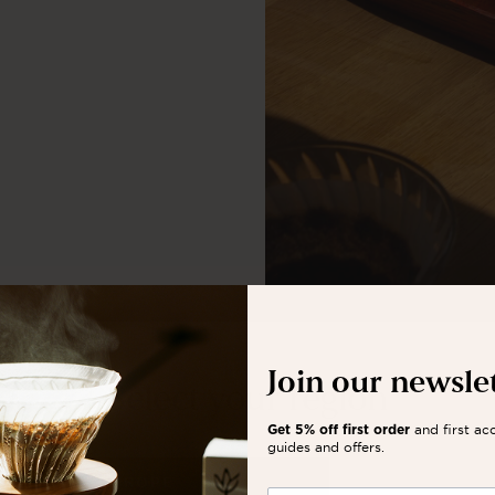
Join our newsle
Select your region
and first ac
Get 5% off first order
guides and offers.
EUROPE