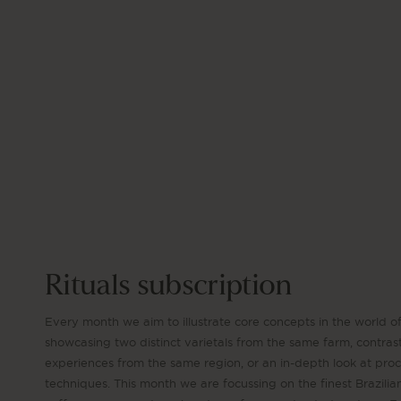
Rituals subscription
Every month we aim to illustrate core concepts in the world of
showcasing two distinct varietals from the same farm, contras
experiences from the same region, or an in-depth look at pro
techniques. This month we are focussing on the finest Brazilia