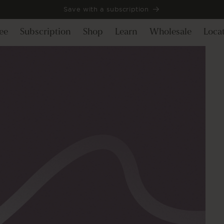
Save with a subscription
ee
Subscription
Shop
Learn
Wholesale
Loca