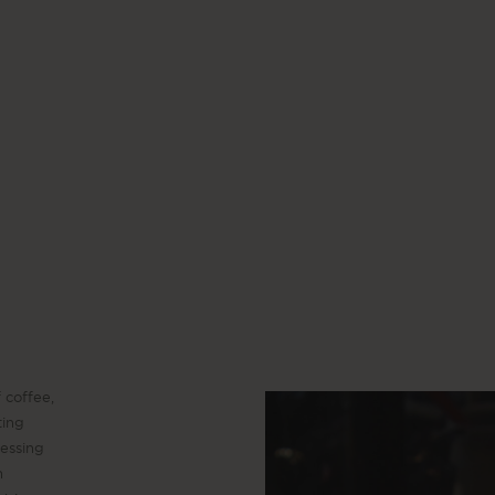
 coffee,
ting
cessing
n