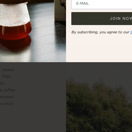
UNITED STATES
JOIN NO
REST OF THE WORLD
By subscribing, you agree to our
a, based
. Their
ily
he coffee
 decided
 a small