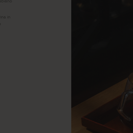
Fabiano
ina in
m