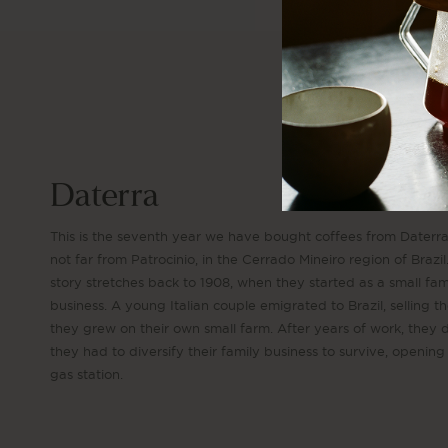
Daterra
This is the seventh year we have bought coffees from Daterr
not far from Patrocinio, in the Cerrado Mineiro region of Brazil
story stretches back to 1908, when they started as a small fam
business. A young Italian couple emigrated to Brazil, selling t
they grew on their own small farm. After years of work, they
they had to diversify their family business to survive, opening
gas station.