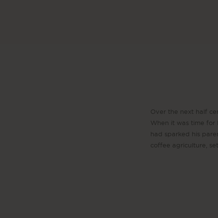
Over the next half cen
When it was time for D
had sparked his pare
coffee agriculture, s