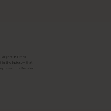
largest in Brazil.
 in the industry that
approach to Brazilian