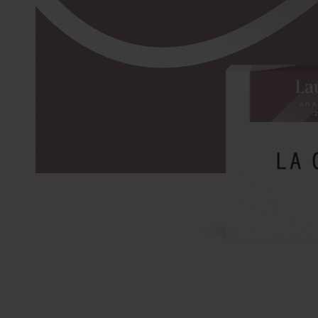
SKIP TO
PRODUCT
INFORMATION