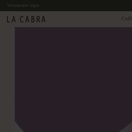
SKIP TO
Wholesale login
CONTENT
Coff