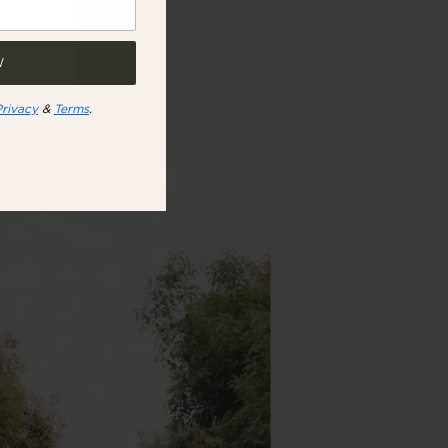
W
Privacy
&
Terms
.