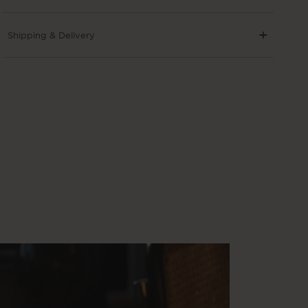
Shipping & Delivery