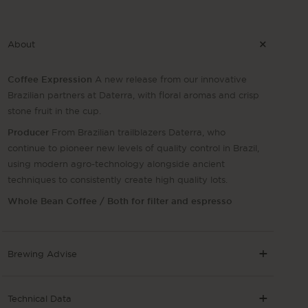
About
Coffee Expression
A new release from our innovative
Brazilian partners at Daterra, with floral aromas and crisp
stone fruit in the cup.
Producer
From Brazilian trailblazers Daterra, who
continue to pioneer new levels of quality control in Brazil,
using modern agro-technology alongside ancient
techniques to consistently create high quality lots.
Whole Bean Coffee / Both for filter and espresso
Brewing Advise
Technical Data