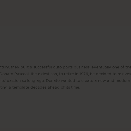
tury, they built a successful auto parts business, eventually one of the 
onato Pascoal, the eldest son, to retire in 1976, he decided to reinvest
nts’ passion so long ago. Donato wanted to create a new and modern 
etting a template decades ahead of its time.