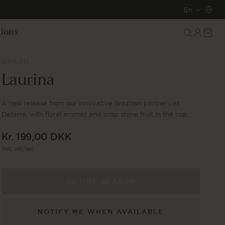
L
En
a
Log
Cart
tions
in
n
BRAZIL
g
Laurina
u
A new release from our innovative Brazilian partners at
a
Daterra, with floral aromas and crisp stone fruit in the cup.
g
Regular
Kr. 199,00 DKK
e
price
incl. vat/tax
OUT OF SEASON
NOTIFY ME WHEN AVAILABLE