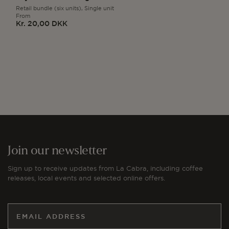
Retail bundle (six units),
Single unit
From
Kr. 20,00 DKK
Regular
price
Join our newsletter
Sign up to receive updates from La Cabra, including coffee
releases, local events and selected online offers.