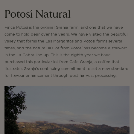
Potosí Natural
Finca Potosí is the original Granja farm, and one that we have
come to hold dear over the years. We have visited the beautiful
valley that forms the Las Margaritas and Potosí farms several
times, and the natural XO lot from Potosí has become a stalwart
in the La Cabra line-up. This is the eighth year we have
purchased this particular lot from Cafe Granja, a coffee that
illustrates Granja’s continuing commitment to set a new standard
for flavour enhancement through post-harvest processing.