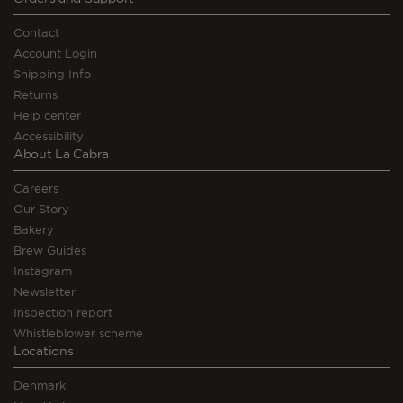
Contact
Account Login
Shipping Info
Returns
Help center
Accessibility
About La Cabra
Careers
Our Story
Bakery
Brew Guides
Instagram
Newsletter
Inspection report
Whistleblower scheme
Locations
Denmark