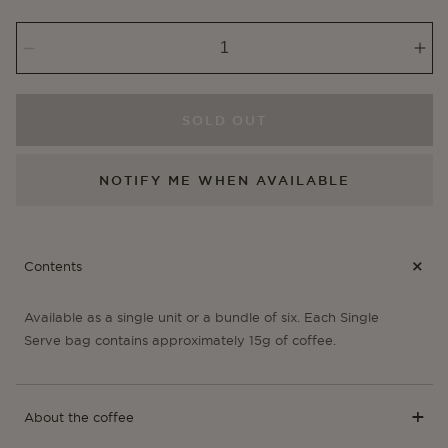
or
or
unavailable
unavail
Decrease
Inc
quantity
qua
for
for
Potosí
Pot
SOLD OUT
-
-
Single
Sin
NOTIFY ME WHEN AVAILABLE
Serve
Ser
Contents
Available as a single unit or a bundle of six. Each Single
Serve bag contains approximately 15g of coffee.
About the coffee