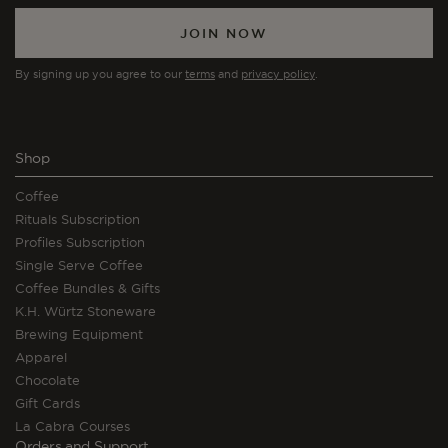
JOIN NOW
By signing up you agree to our
terms
and
privacy policy
.
Shop
Coffee
Rituals Subscription
Profiles Subscription
Single Serve Coffee
Coffee Bundles & Gifts
K.H. Würtz Stoneware
Brewing Equipment
Apparel
Chocolate
Gift Cards
La Cabra Courses
Orders and Support