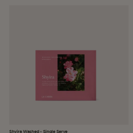
Shyira Washed - Single Serve