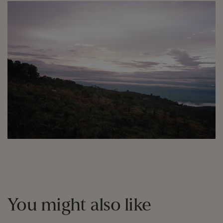
You might also like