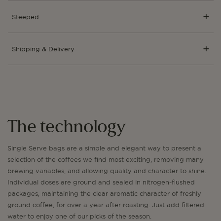
Steeped
Shipping & Delivery
The technology
Single Serve bags are a simple and elegant way to present a
selection of the coffees we find most exciting, removing many
brewing variables, and allowing quality and character to shine.
Individual doses are ground and sealed in nitrogen-flushed
packages, maintaining the clear aromatic character of freshly
ground coffee, for over a year after roasting. Just add filtered
water to enjoy one of our picks of the season.