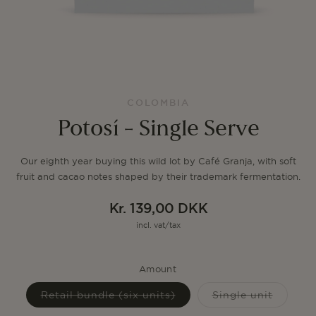
COLOMBIA
Potosí - Single Serve
Our eighth year buying this wild lot by Café Granja, with soft
fruit and cacao notes shaped by their trademark fermentation.
Kr. 139,00 DKK
Regular
incl. vat/tax
price
Amount
Variant
Variant
Retail bundle (six units)
Single unit
sold
sold
out
out