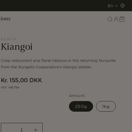
L
En
a
Log
Cart
tions
in
n
g
KENYA
Kiangoi
u
Crisp redcurrant and floral hibiscus in this returning favourite
a
from the Rungeto Cooperative’s Kiangoi station.
g
Regular
Kr. 155,00 DKK
e
price
incl. vat/tax
Amount
250g
1kg