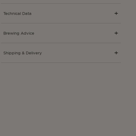
Technical Data
Brewing Advice
Shipping & Delivery