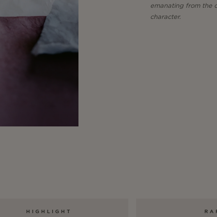
emanating from the cu
character.
HIGHLIGHT
RA