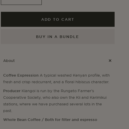
Decrease
Increase
quantity
quantity
for
for
Kiangoi
Kiangoi
ADD TO CART
BUY IN A BUNDLE
About
Coffee Expression
A typical washed Kenyan profile, with
fresh and crisp redcurrant, and a floral hibiscus character.
Producer
Kiangoi is run by the Rungeto Farmer’s
Cooperative Society, who also own the Kii and Karimikui
stations, where we have purchased several lots in the
past.
Whole Bean Coffee / Both for filter and espresso