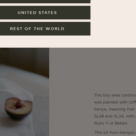
UNITED STATES
REST OF THE WORLD
This tiny area continu
was planted with coffe
Kenya, meaning that 
SL28 and SL34, with o
Ruiru 11 or Batian.
This lot from Kiangoi 