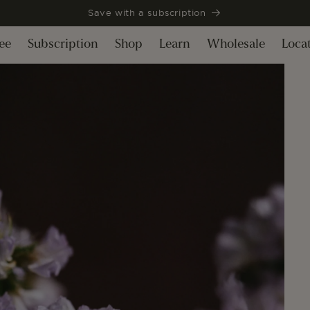
Save with a subscription
ee
Subscription
Shop
Learn
Wholesale
Loca