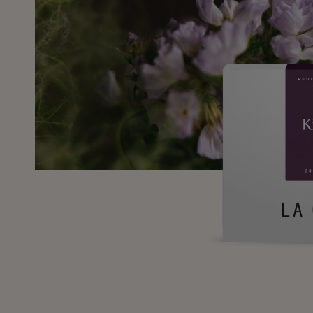
SKIP TO
PRODUCT
INFORMATION