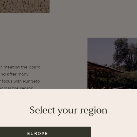
ar, meeting the board
, and after many
r focus with Rungeto
 across the season.
tive, who own
, who own Kamwangi,
Select your region
ar to us at La Cabra.
EUROPE