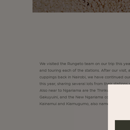
We visited the Rungeto team on our trip this ye
and touring each of the stations. After our visit
cuppings back in Nairobi, we have continued ou
this year, sharing several lots from their stations
Also near to Ngariama are the Thirikwa coopera
Gakuyuini, and the New Ngariama cooperative
Kainamui and Kiamugumo, also names very famili