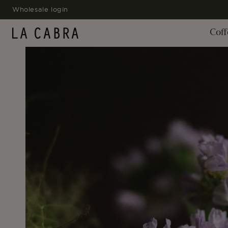
SKIP TO
Wholesale login
CONTENT
Coff