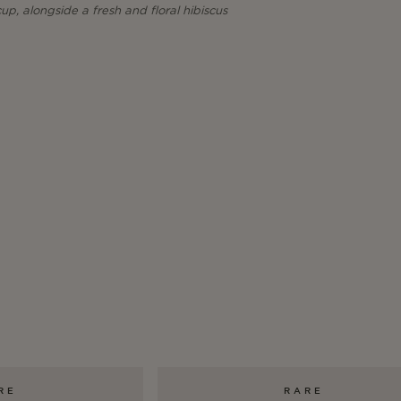
p, alongside a fresh and floral hibiscus
RE
RARE