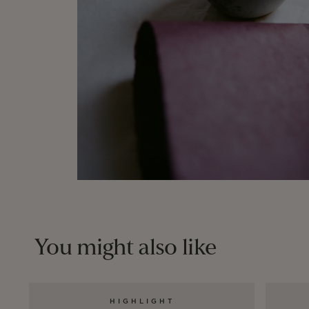
You might also like
HIGHLIGHT