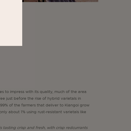
es to impress with its quality, much of the area
e just before the rise of hybrid varietals in
99% of the farmers that deliver to Kiangoi grow
nly about 1% using rust-resistant varietals like
is tasting crisp and fresh, with crisp redcurrants