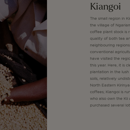
Kiangoi
The small region in K
the village of Ngaria
coffee plant stock is
quality of both tea 
neighbouring regions 
conventional agricultu
have visited the regi
this year. Here, it is
plantation in the lus
soils, relatively undi
North Eastern Kiriny
coffees; Kiangoi is r
who also own the Kii 
purchased several lots