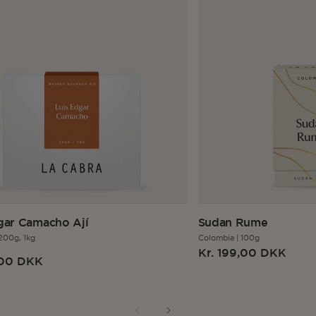
gar Camacho Ají
Sudan Rume
200g,
1kg
Colombia
|
100g
r
Regular
Kr. 199,00 DKK
,00 DKK
price