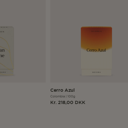
Cerro Azul
Colombia
|
100g
Regular
Kr. 218,00 DKK
price