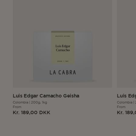
Luis Edgar Camacho Geisha
Luis Ed
Colombia
|
200g,
1kg
Colombia
|
From
From
Regular
Regula
Kr. 189,00 DKK
Kr. 189
price
price