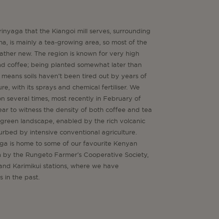
irinyaga that the Kiangoi mill serves, surrounding
ma, is mainly a tea-growing area, so most of the
 rather new. The region is known for very high
and coffee; being planted somewhat later than
means soils haven’t been tired out by years of
re, with its sprays and chemical fertiliser. We
on several times, most recently in February of
 clear to witness the density of both coffee and tea
h green landscape, enabled by the rich volcanic
sturbed by intensive conventional agriculture.
aga is home to some of our favourite Kenyan
un by the Rungeto Farmer’s Cooperative Society,
and Karimikui stations, where we have
 in the past.