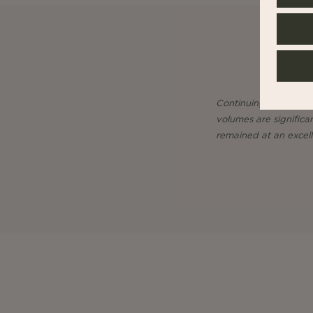
Continuing on the cyc
volumes are significa
remained at an excelle