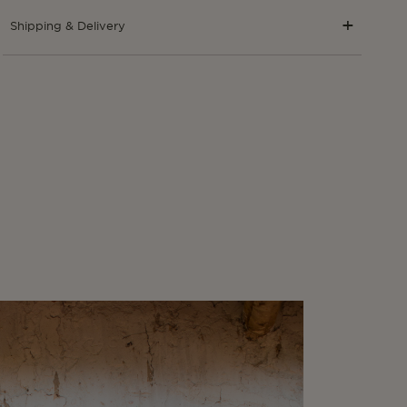
Shipping & Delivery