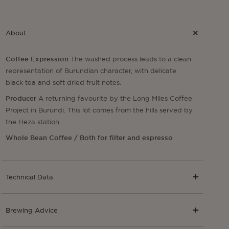
About
Coffee Expression
The washed process leads to a clean
representation of Burundian character, with delicate
black tea and soft dried fruit notes.
Producer
A returning favourite by the Long Miles Coffee
Project in Burundi. This lot comes from the hills served by
the Heza station.
Whole Bean Coffee / Both for filter and espresso
Technical Data
Brewing Advice