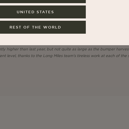
UNITED STATES
REST OF THE WORLD
lic nature of Burundi’s coffee harvest, this year has seen another jump
ntly higher than last year, but not quite as large as the bumper harves
nt level, thanks to the Long Miles team’s tireless work at each of the s