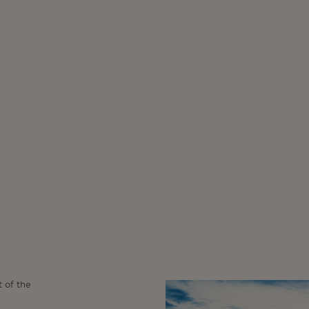
t of the