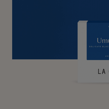
SKIP TO
PRODUCT
INFORMATION