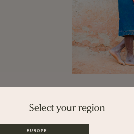
Select your region
EUROPE