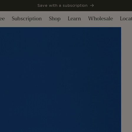
Save with a subscription
ee
Subscription
Shop
Learn
Wholesale
Loca