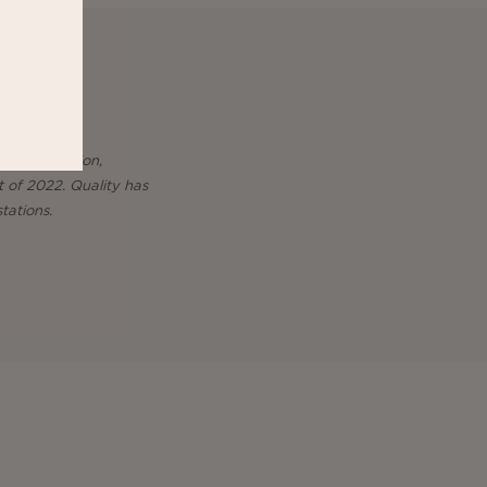
 in production,
t of 2022. Quality has
tations.