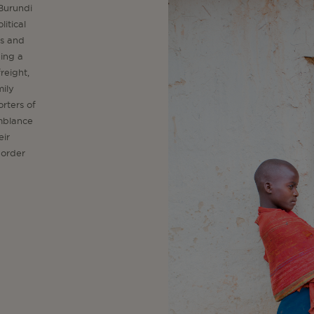
 Burundi
litical
es and
eing a
reight,
mily
rters of
emblance
eir
border