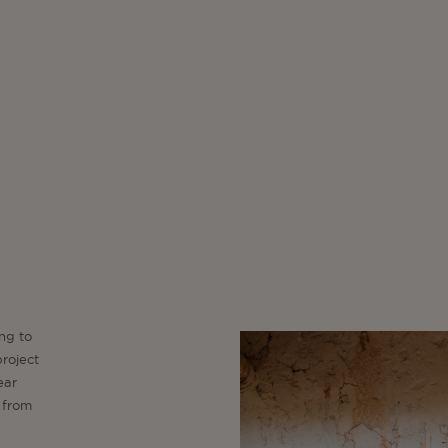
ng to
project
ear
 from