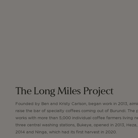
The Long Miles Project
Founded by Ben and Kristy Carlson, began work in 2013, aimi
raise the bar of specialty coffees coming out of Burundi. The 
works with more than 5,000 individual coffee farmers living n
three central washing stations, Bukeye, opened in 2013, Heza,
2014 and Ninga, which had its first harvest in 2020.