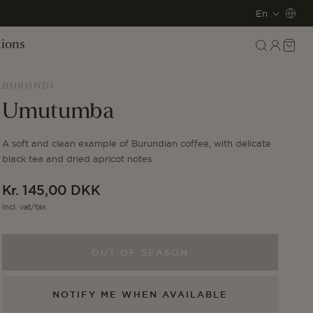
L
En
a
Log
Cart
tions
in
n
BURUNDI
g
Umutumba
u
A soft and clean example of Burundian coffee, with delicate
a
black tea and dried apricot notes
g
Regular
Kr. 145,00 DKK
e
price
incl. vat/tax
OUT OF SEASON
NOTIFY ME WHEN AVAILABLE