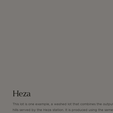
Heza
This lot is one example, a washed lot that combines the outpu
hills served by the Heza station. It is produced using the same