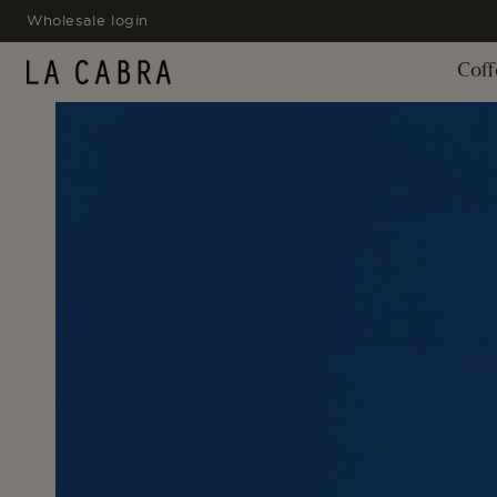
SKIP TO
Wholesale login
CONTENT
Coff