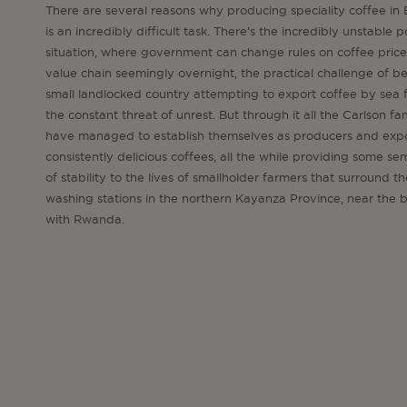
There are several reasons why producing speciality coffee in
is an incredibly difficult task. There’s the incredibly unstable po
situation, where government can change rules on coffee pric
value chain seemingly overnight, the practical challenge of b
small landlocked country attempting to export coffee by sea f
the constant threat of unrest. But through it all the Carlson fa
have managed to establish themselves as producers and expo
consistently delicious coffees, all the while providing some s
of stability to the lives of smallholder farmers that surround th
washing stations in the northern Kayanza Province, near the 
with Rwanda.