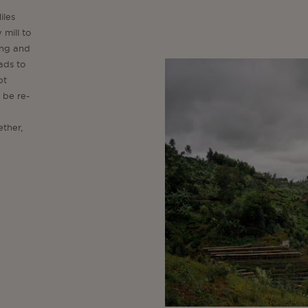
iles
 mill to
ing and
ads to
pt
 be re-
ether,