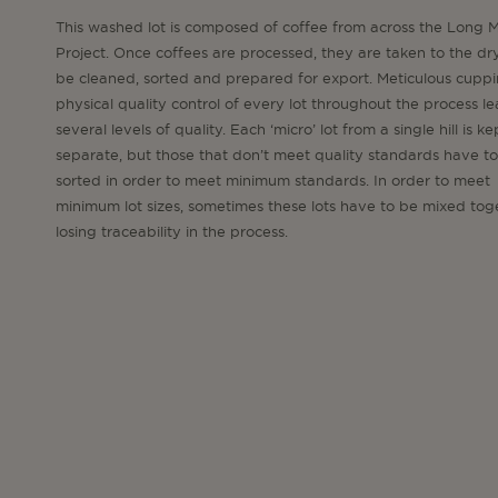
This washed lot is composed of coffee from across the Long M
Project. Once coffees are processed, they are taken to the dry
be cleaned, sorted and prepared for export. Meticulous cupp
physical quality control of every lot throughout the process le
several levels of quality. Each ‘micro’ lot from a single hill is ke
separate, but those that don’t meet quality standards have to
sorted in order to meet minimum standards. In order to meet
minimum lot sizes, sometimes these lots have to be mixed tog
losing traceability in the process.