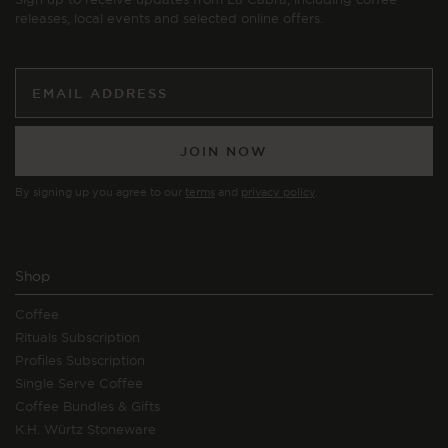
releases, local events and selected online offers.
JOIN NOW
By signing up you agree to our
terms
and
privacy policy
.
Shop
Coffee
Rituals Subscription
Profiles Subscription
Single Serve Coffee
Coffee Bundles & Gifts
K.H. Würtz Stoneware