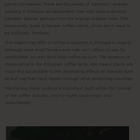
plants themselves. There are thousands of ‘heirloom’ varieties
growing in Ethiopia; all descended from wild cross pollination
between species derived from the original Arabica trees. This
biodiversity leads to hardier coffee plants, which don’t need to
be artificially fertilised.
This means that 95% of coffee production in Ethiopia is organic,
although most small farmers and mills can’t afford to pay for
certification, so can’t label their coffee as such. The absence of
monoculture in the Ethiopian coffee lands also means plants are
much less susceptible to the decimating effects of diseases such
as leaf rust that have ripped through other producing countries.
Maintaining these systems is important, both within the context
of the coffee industry, and for wider biodiversity and
sustainability.