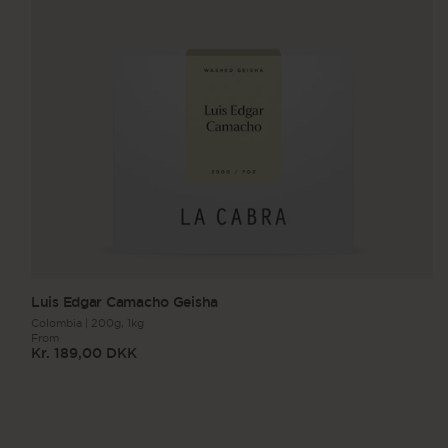
Luis Edgar Camacho Geisha
Colombia
|
200g,
1kg
From
Kr. 189,00 DKK
Regular
price