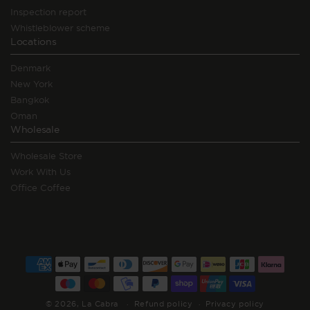
Inspection report
Whistleblower scheme
Locations
Denmark
New York
Bangkok
Oman
Wholesale
Wholesale Store
Work With Us
Office Coffee
Payment
methods
© 2026,
La Cabra
Refund policy
Privacy policy