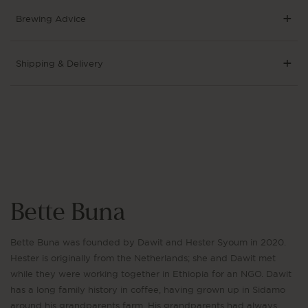
Brewing Advice
Shipping & Delivery
Bette Buna
Bette Buna was founded by Dawit and Hester Syoum in 2020.
Hester is originally from the Netherlands; she and Dawit met
while they were working together in Ethiopia for an NGO. Dawit
has a long family history in coffee, having grown up in Sidamo
around his grandparents farm. His grandparents had always