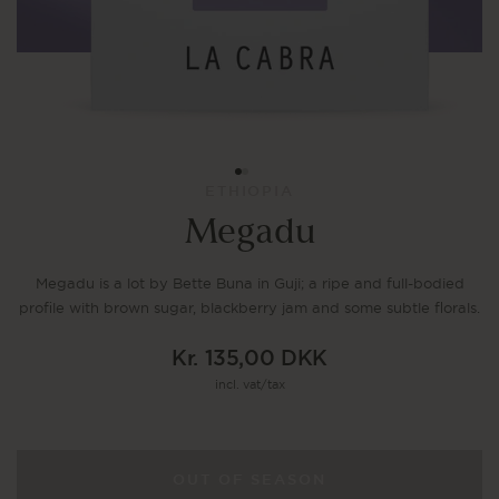
ETHIOPIA
Megadu
Megadu is a lot by Bette Buna in Guji; a ripe and full-bodied
profile with brown sugar, blackberry jam and some subtle florals.
Kr. 135,00 DKK
Regular
incl. vat/tax
price
OUT OF SEASON