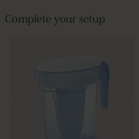
Complete your setup