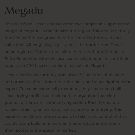
Megadu
This lot is from Hester and Dawit’s newer project in Guji, near the
village of Megadu, in the Shakiso sub-region. This area is densely
forested; coffee has grown here for centuries, both wild and
cultivated. Although Guji is just across the border from Dawit’s
home region of Sidamo, the culture here is rather different, so
Bette Buna allied with two local community leaders to start their
project, on 220 hectares of land just outside Megadu.
Hester and Dawit currently administer 50 hectares of the land,
and process coffees from the wider plot and from neighbours for
export. For some community members, they have even built
small drying facilities on their land, or organised them into
groups to share a miniature drying station. Each farmer also
receives training on cherry selection, quality and drying. This
capacity building allows producers to take more control of their
supply chain, building a more finished product and allowing
them access to the speciality market.