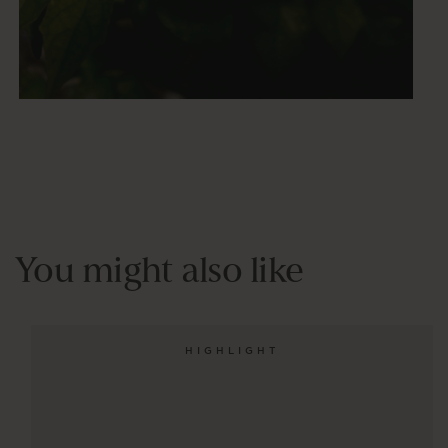
You might also like
HIGHLIGHT