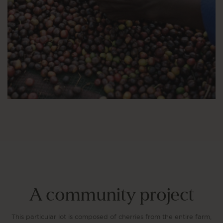
A community project
This particular lot is composed of cherries from the entire farm,