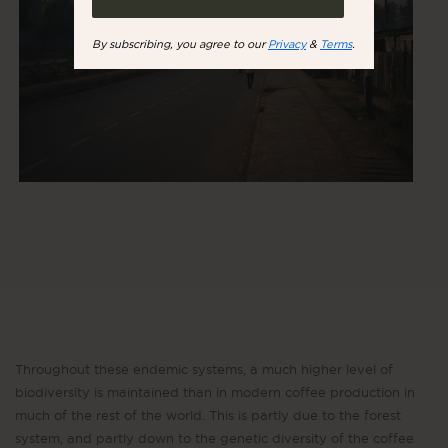
By subscribing, you agree to our
Privacy
&
Terms
.
Throughout these endemic systems, a much higher level of
biodiversity is maintained than in modern coffee production in
much of the rest of the world. This is partly due to the forest
system, and partly down to the genetic diversity of the coffee