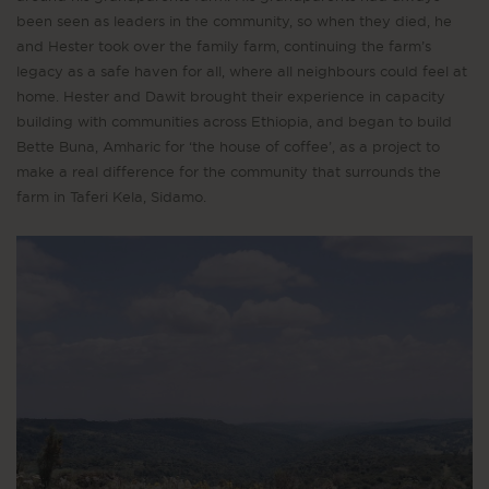
been seen as leaders in the community, so when they died, he
and Hester took over the family farm, continuing the farm’s
legacy as a safe haven for all, where all neighbours could feel at
home. Hester and Dawit brought their experience in capacity
building with communities across Ethiopia, and began to build
Bette Buna, Amharic for ‘the house of coffee’, as a project to
make a real difference for the community that surrounds the
farm in Taferi Kela, Sidamo.