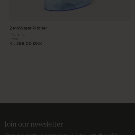
ZeroWater Pitcher
1.7L,
2.4L
From
Kr. 389,00 DKK
Regular
price
Join our newsletter
Sign up to receive updates from La Cabra, including coffee