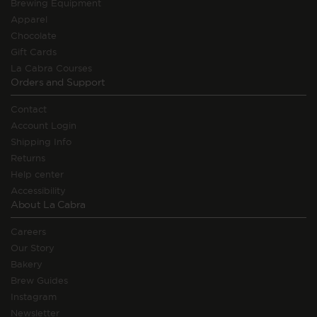
Brewing Equipment
Apparel
Chocolate
Gift Cards
La Cabra Courses
Orders and Support
Contact
Account Login
Shipping Info
Returns
Help center
Accessibility
About La Cabra
Careers
Our Story
Bakery
Brew Guides
Instagram
Newsletter