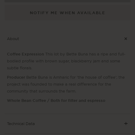
NOTIFY ME WHEN AVAILABLE
About
Coffee Expression
This lot by Bette Buna has a ripe and full-
bodied profile with brown sugar, blackberry jam and some
subtle florals.
Producer
Bette Buna is Amharic for ‘the house of coffee’; the
project was founded to make a real difference for the
community that surrounds the farm.
Whole Bean Coffee / Both for filter and espresso
Technical Data