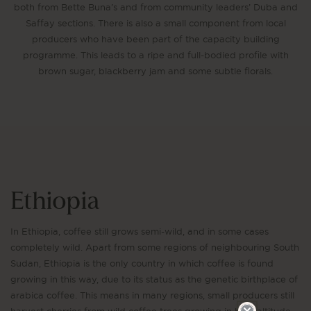
both from Bette Buna’s and from community leaders’ Duba and
Saffay sections. There is also a small component from local
producers who have been part of the capacity building
programme. This leads to a ripe and full-bodied profile with
brown sugar, blackberry jam and some subtle florals.
Ethiopia
In Ethiopia, coffee still grows semi-wild, and in some cases
completely wild. Apart from some regions of neighbouring South
Sudan, Ethiopia is the only country in which coffee is found
growing in this way, due to its status as the genetic birthplace of
arabica coffee. This means in many regions, small producers still