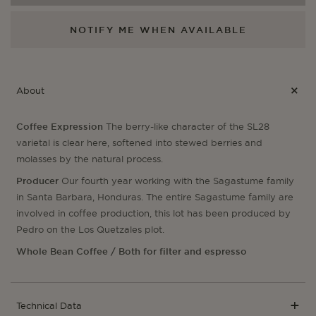
NOTIFY ME WHEN AVAILABLE
About
Coffee Expression
The berry-like character of the SL28
varietal is clear here, softened into stewed berries and
molasses by the natural process.
Producer
Our fourth year working with the Sagastume family
in Santa Barbara, Honduras. The entire Sagastume family are
involved in coffee production, this lot has been produced by
Pedro on the Los Quetzales plot.
Whole Bean Coffee / Both for filter and espresso
Technical Data