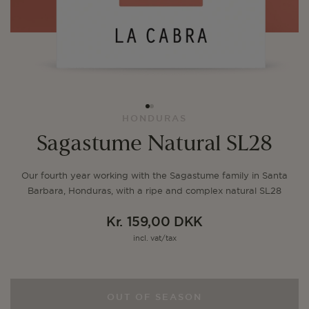
HONDURAS
Sagastume Natural SL28
Our fourth year working with the Sagastume family in Santa
Barbara, Honduras, with a ripe and complex natural SL28
Kr. 159,00 DKK
Regular
incl. vat/tax
price
OUT OF SEASON