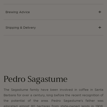
Brewing Advice
Shipping & Delivery
Pedro Sagastume
The Sagastume family have been involved in coffee in Santa
Barbara for over a century, long before the recent recognition of
the potential of the area. Pedro Sagastume’s father was
allocated almost 80 hectares from state-owned lands in 1908,