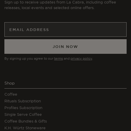
Sign up to receive updates from La Cabra, including coffee
releases, local events and selected online offers.
JOIN NOW
By signing up you agree to our
terms
and
privacy policy
.
Shop
Coffee
Rituals Subscription
Profiles Subscription
Single Serve Coffee
Coffee Bundles & Gifts
K.H. Würtz Stoneware