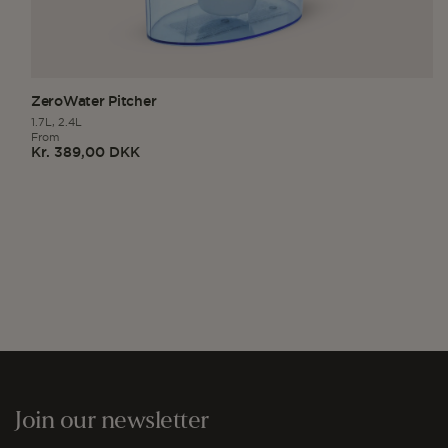
ZeroWater Pitcher
1.7L,
2.4L
From
Kr. 389,00 DKK
Regular
price
Join our newsletter