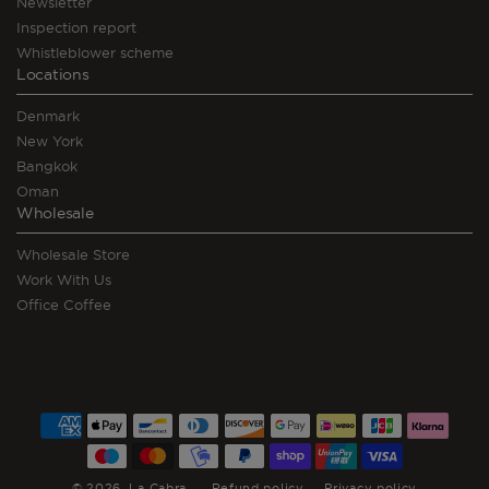
Newsletter
Inspection report
Whistleblower scheme
Locations
Denmark
New York
Bangkok
Oman
Wholesale
Wholesale Store
Work With Us
Office Coffee
Payment
methods
© 2026,
La Cabra
Refund policy
Privacy policy