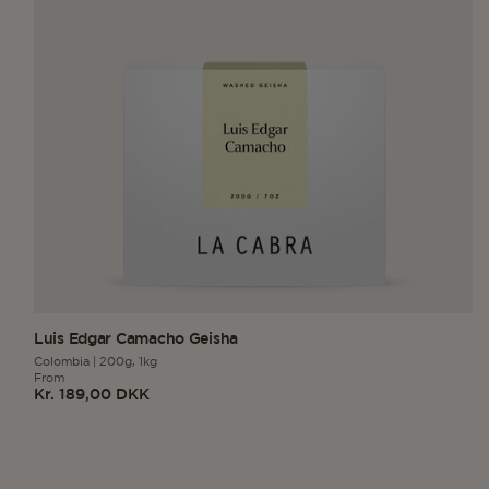
Luis Edgar Camacho Geisha
Colombia
|
200g,
1kg
From
Kr. 189,00 DKK
Regular
price