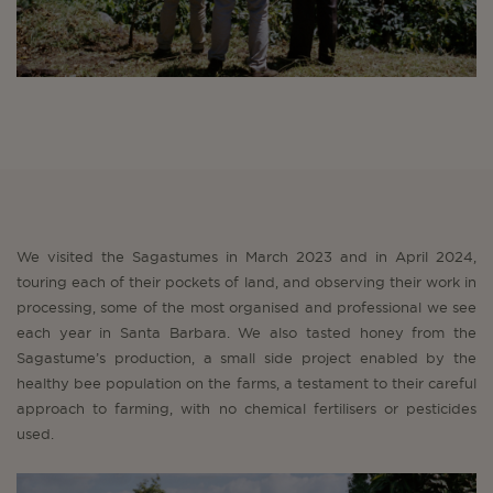
We visited the Sagastumes in March 2023 and in April 2024,
touring each of their pockets of land, and observing their work in
processing, some of the most organised and professional we see
each year in Santa Barbara. We also tasted honey from the
Sagastume’s production, a small side project enabled by the
healthy bee population on the farms, a testament to their careful
approach to farming, with no chemical fertilisers or pesticides
used.