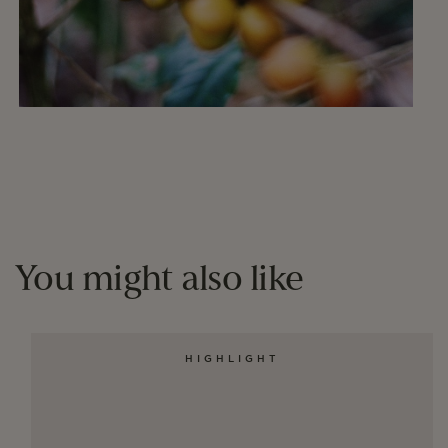
You might also like
HIGHLIGHT