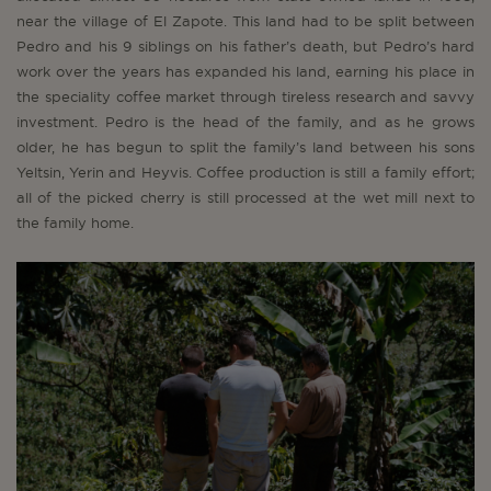
near the village of El Zapote. This land had to be split between
Pedro and his 9 siblings on his father’s death, but Pedro’s hard
work over the years has expanded his land, earning his place in
the speciality coffee market through tireless research and savvy
investment. Pedro is the head of the family, and as he grows
older, he has begun to split the family’s land between his sons
Yeltsin, Yerin and Heyvis. Coffee production is still a family effort;
all of the picked cherry is still processed at the wet mill next to
the family home.