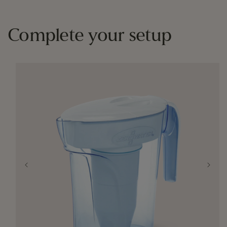
Complete your setup