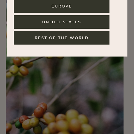
EUROPE
UNITED STATES
REST OF THE WORLD