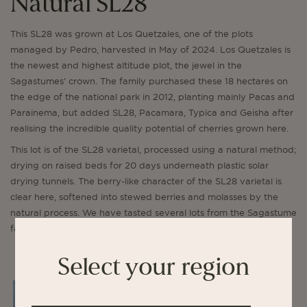
Natural SL28
This SL28 was grown at Los Quetzales, one of the plots
managed by Pedro, harvested in May of 2024. Los Quetzales is
the newest and highest altitude plot, the jewel in the
Sagastumes’ crown. The family purchased these 18 hectares on
the edge of the national park in 2012, planting mainly Pacas and
Parainema, but added SL28, Pacamara, Typica and Geisha after
realising the incredible quality potential of cherries grown here.
This lot is of the SL28 varietal, processed using a natural method;
drying on raised beds for 20 days underneath plastic solar
drying tunnels. The berry-like character of the SL28 varietal is
clear here, softened into stewed berries and molasses by the
natural process. We have tasted several lots from the Sagastume
family in recent years, and have been consistently impressed.
Select your region