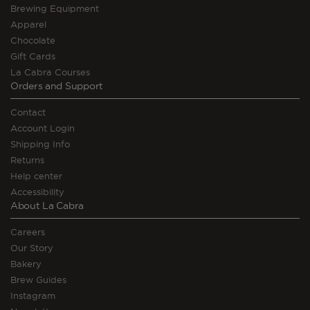
Brewing Equipment
Apparel
Chocolate
Gift Cards
La Cabra Courses
Orders and Support
Contact
Account Login
Shipping Info
Returns
Help center
Accessibility
About La Cabra
Careers
Our Story
Bakery
Brew Guides
Instagram